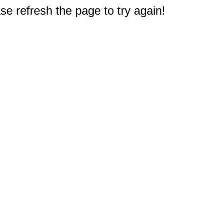
e refresh the page to try again!