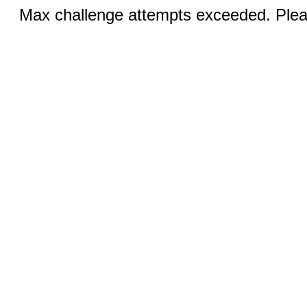
Max challenge attempts exceeded. Pleas