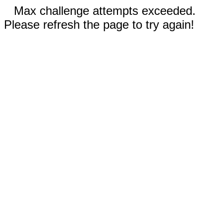
Max challenge attempts exceeded.
Please refresh the page to try again!