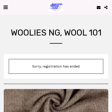
WOOLIES NG, WOOL 101
Sorry, registration has ended.