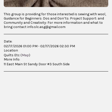
This group is providing for those interested is sewing with wool,
Guidance for Beginners: Dos and Don’ts: Project Support: and
Community and Creativity: For more information and what to
bring contact info.slc.asg@gmail.com
Date:
02/17/2026 01:00 PM - 02/17/2026 02:30 PM
Location
Quilts Etc (
Map
)
More Info:
11 East Main St Sandy Door #3 South Side