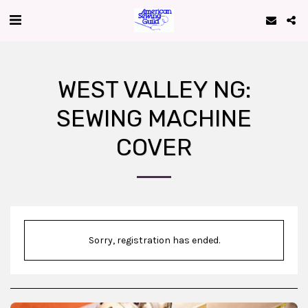
WEST VALLEY NG:
SEWING MACHINE
COVER
Sorry, registration has ended.