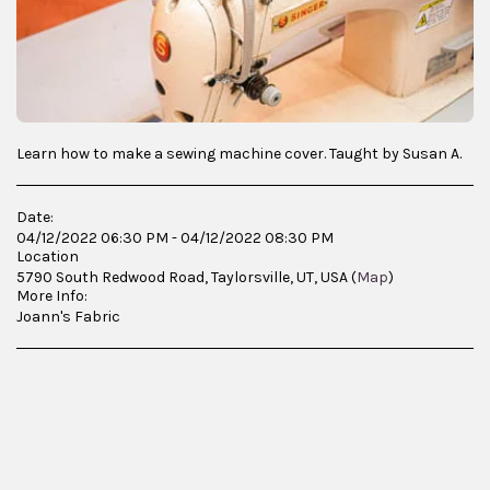
Learn how to make a sewing machine cover. Taught by Susan A.
Date:
04/12/2022 06:30 PM - 04/12/2022 08:30 PM
Location
5790 South Redwood Road, Taylorsville, UT, USA (
Map
)
More Info:
Joann's Fabric