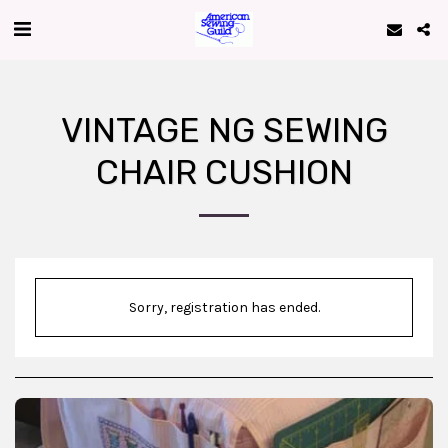
VINTAGE NG SEWING
CHAIR CUSHION
Sorry, registration has ended.