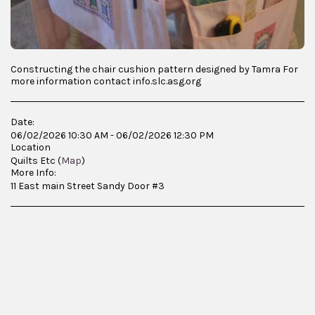
Constructing the chair cushion pattern designed by Tamra For
more information contact info.slc.asg.org
Date:
06/02/2026 10:30 AM - 06/02/2026 12:30 PM
Location
Quilts Etc (
Map
)
More Info:
11 East main Street Sandy Door #3