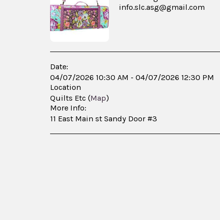
info.slc.asg@gmail.com
Date:
04/07/2026 10:30 AM - 04/07/2026 12:30 PM
Location
Quilts Etc (
Map
)
More Info:
11 East Main st Sandy Door #3