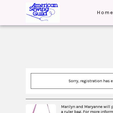
Hom
Sorry, registration has 
Marilyn and Maryanne will 
a ruler bag. For more infor