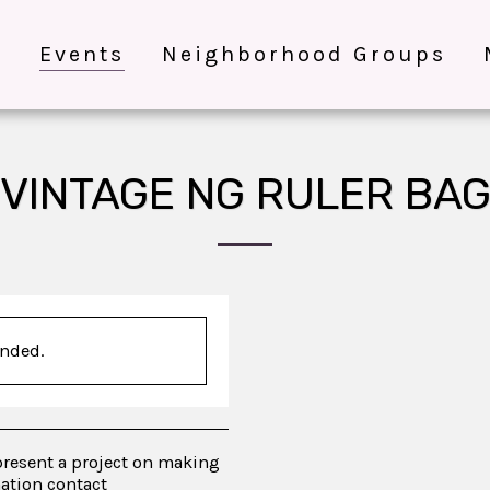
e
Events
Neighborhood Groups
VINTAGE NG RULER BA
ended.
present a project on making
mation contact