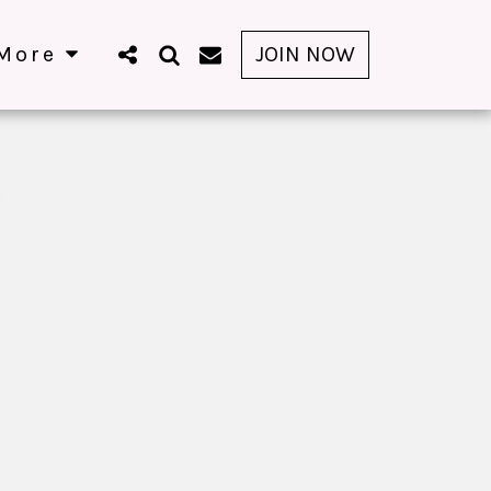
More
JOIN NOW
G