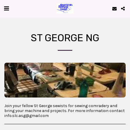
ST GEORGE NG
Join your fellow St George sewists for sewing comradery and
bring your machine and projects. For more information contact
info.slc.asg@gmail.com