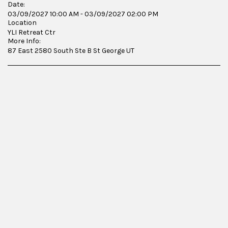
Date:
03/09/2027 10:00 AM - 03/09/2027 02:00 PM
Location
YLI Retreat Ctr
More Info:
87 East 2580 South Ste B St George UT