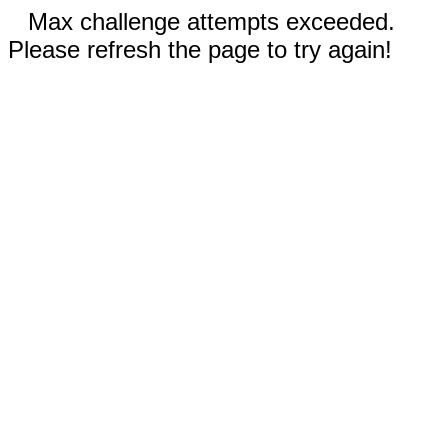
Max challenge attempts exceeded.
Please refresh the page to try again!