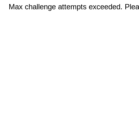
Max challenge attempts exceeded. Pleas