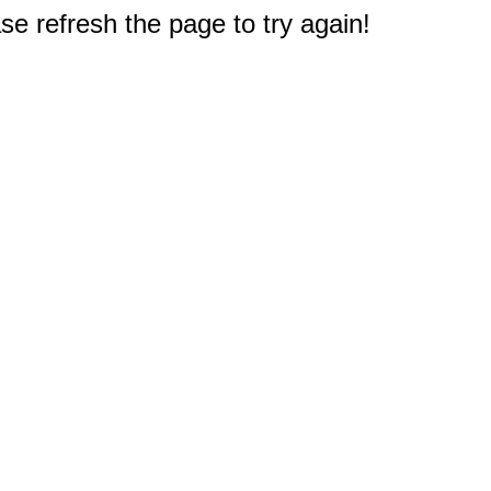
e refresh the page to try again!