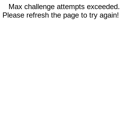
Max challenge attempts exceeded.
Please refresh the page to try again!