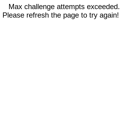
Max challenge attempts exceeded.
Please refresh the page to try again!