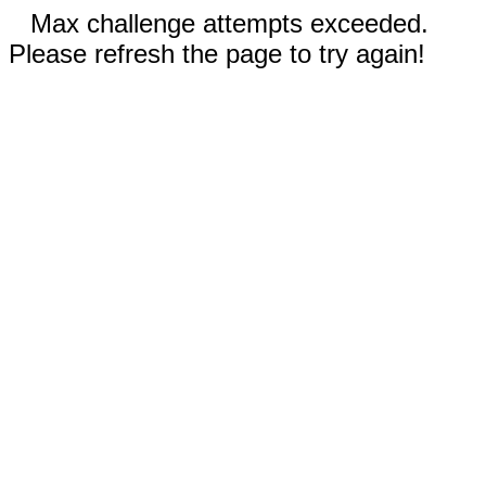
Max challenge attempts exceeded.
Please refresh the page to try again!