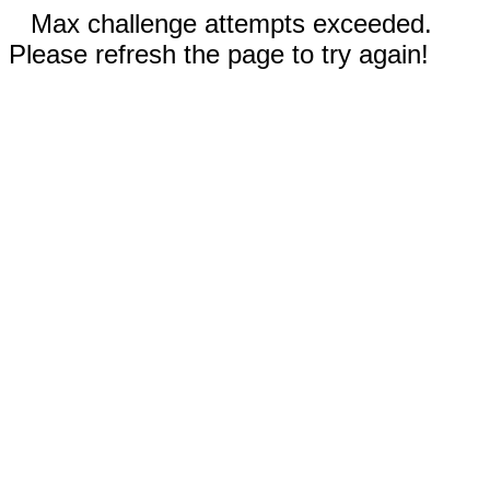
Max challenge attempts exceeded.
Please refresh the page to try again!