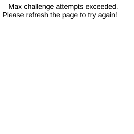
Max challenge attempts exceeded.
Please refresh the page to try again!