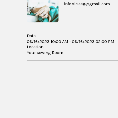
info.slc.asg@gmail.com
Date:
06/16/2023 10:00 AM - 06/16/2023 02:00 PM
Location
Your sewing Room