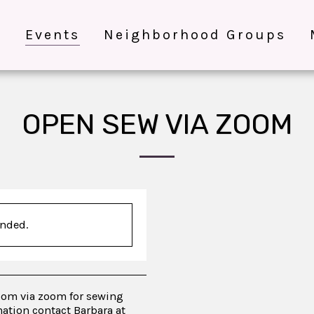
e
Events
Neighborhood Groups
OPEN SEW VIA ZOOM
ended.
oom via zoom for sewing
ation contact Barbara at