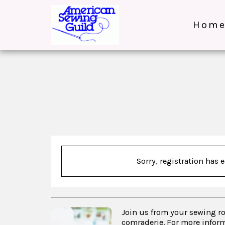
Hom
Sorry, registration has 
Join us from your sewing r
comraderie. For more inform