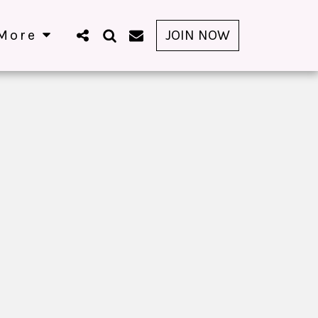
More
JOIN NOW