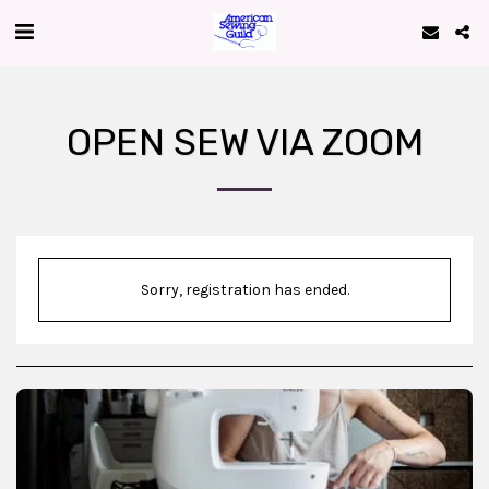
OPEN SEW VIA ZOOM
Sorry, registration has ended.