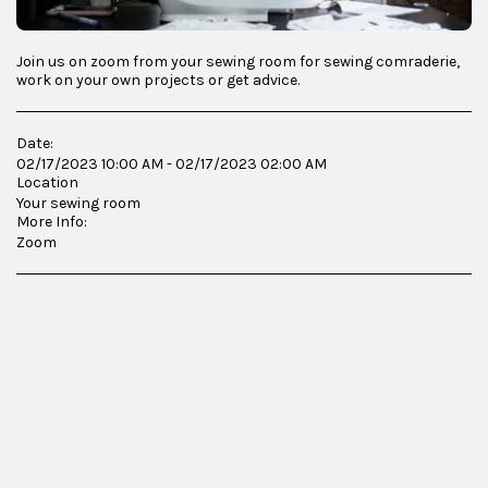
Join us on zoom from your sewing room for sewing comraderie,
work on your own projects or get advice.
Date:
02/17/2023 10:00 AM - 02/17/2023 02:00 AM
Location
Your sewing room
More Info:
Zoom