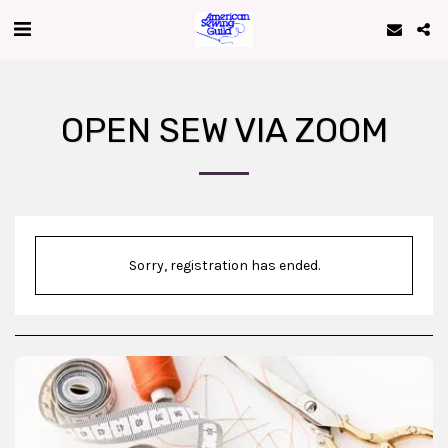
OPEN SEW VIA ZOOM
Sorry, registration has ended.