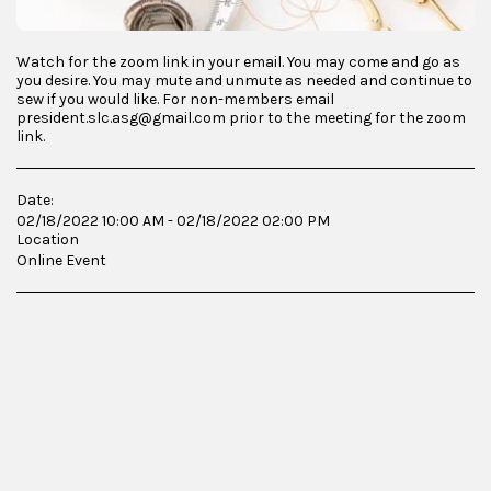
Watch for the zoom link in your email. You may come and go as
you desire. You may mute and unmute as needed and continue to
sew if you would like. For non-members email
president.slc.asg@gmail.com prior to the meeting for the zoom
link.
Date:
02/18/2022 10:00 AM - 02/18/2022 02:00 PM
Location
Online Event