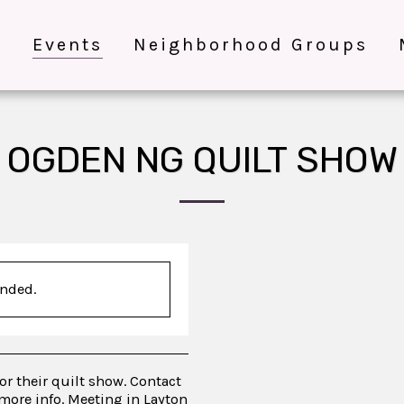
e
Events
Neighborhood Groups
OGDEN NG QUILT SHOW
ended.
for their quilt show. Contact
more info. Meeting in Layton