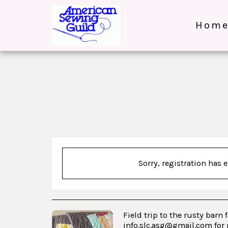
Hom
Sorry, registration has 
Field trip to the rusty barn 
info.slc.asg@gmail.com for 