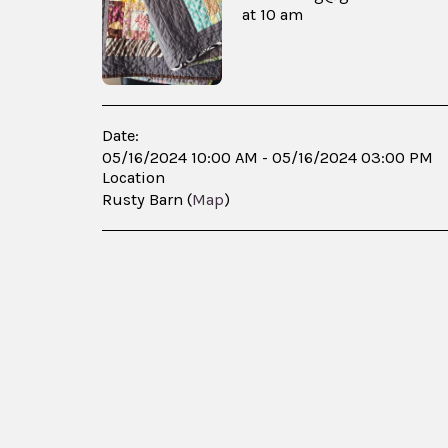
at 10 am
Date:
05/16/2024 10:00 AM - 05/16/2024 03:00 PM
Location
Rusty Barn (
Map
)