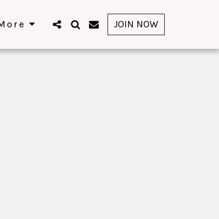
More
JOIN NOW