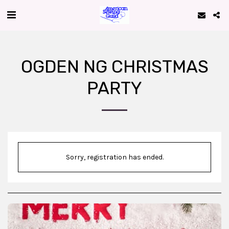
OGDEN NG CHRISTMAS
PARTY
Sorry, registration has ended.