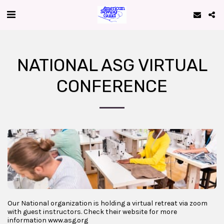
NATIONAL ASG VIRTUAL
CONFERENCE
Our National organization is holding a virtual retreat via zoom
with guest instructors. Check their website for more
information www.asg.org