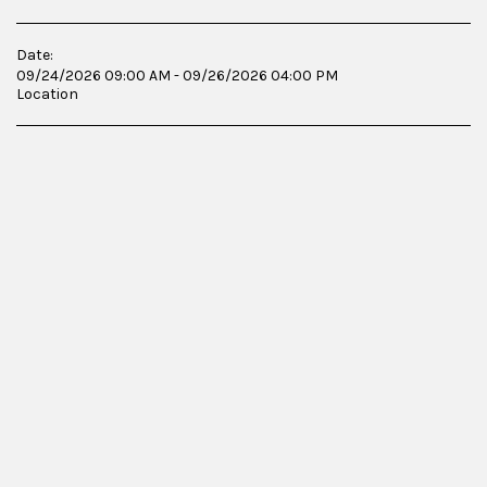
Date:
09/24/2026 09:00 AM - 09/26/2026 04:00 PM
Location