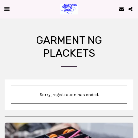
GARMENT NG
PLACKETS
Sorry, registration has ended.