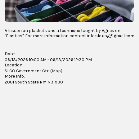
A lesson on plackets and a technique taught by Agnes on
"Elastics". For more information contact info.slc.asg@gmail.com
Date:
06/13/2026 10:00 AM - 06/13/2026 12:30 PM
Location
SLCO Government Ctr. (
Map
)
More Info:
2001 South State Rm N3-930