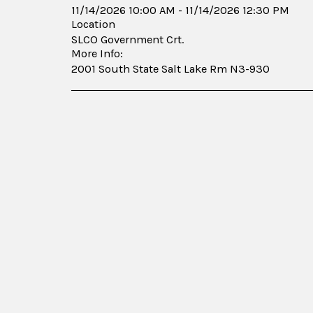
11/14/2026 10:00 AM - 11/14/2026 12:30 PM
Location
SLCO Government Crt.
More Info:
2001 South State Salt Lake Rm N3-930