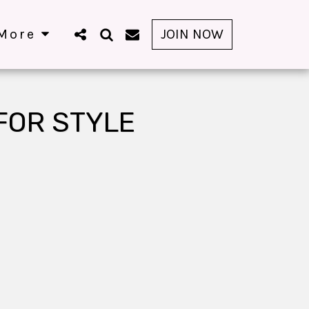
More
JOIN NOW
FOR STYLE