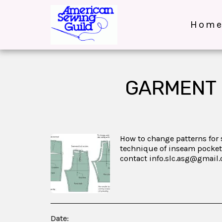
Hom
GARMENT 
How to change patterns for s
technique of inseam pocket
contact info.slc.asg@gmail
Date: