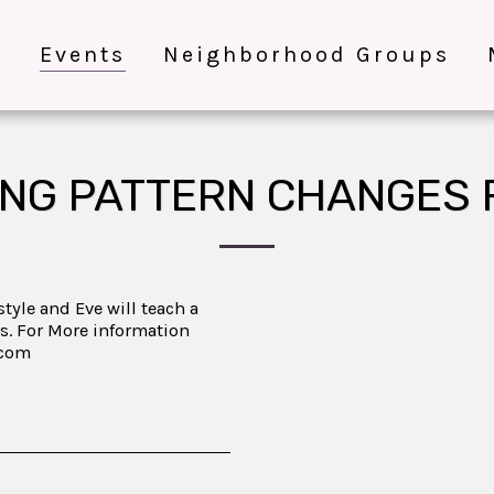
e
Events
Neighborhood Groups
NG PATTERN CHANGES 
tyle and Eve will teach a
s. For More information
.com