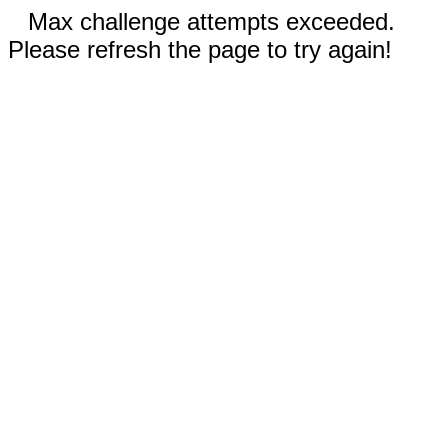
Max challenge attempts exceeded.
Please refresh the page to try again!