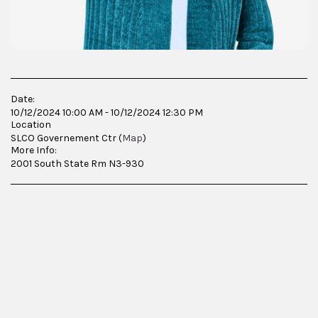
Date:
10/12/2024 10:00 AM - 10/12/2024 12:30 PM
Location
SLCO Governement Ctr (
Map
)
More Info:
2001 South State Rm N3-930