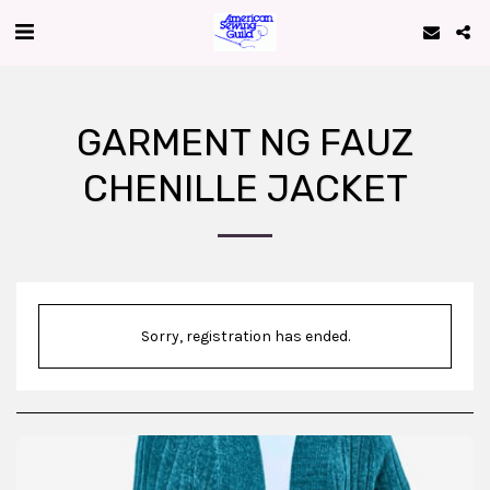
GARMENT NG FAUZ
CHENILLE JACKET
Sorry, registration has ended.