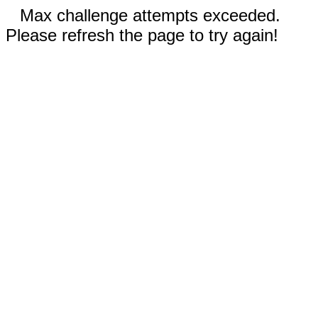
Max challenge attempts exceeded.
Please refresh the page to try again!