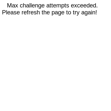
Max challenge attempts exceeded.
Please refresh the page to try again!