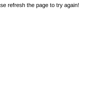
e refresh the page to try again!