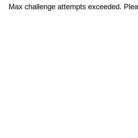
Max challenge attempts exceeded. Pleas