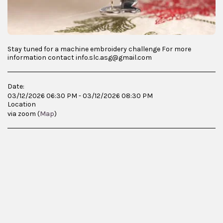
Stay tuned for a machine embroidery challenge For more
information contact info.slc.asg@gmail.com
Date:
03/12/2026 06:30 PM - 03/12/2026 08:30 PM
Location
via zoom (
Map
)