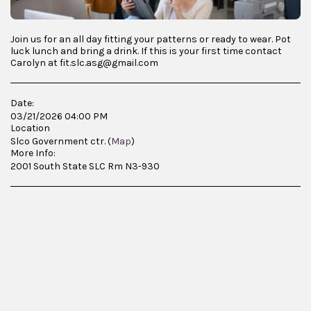
Join us for an all day fitting your patterns or ready to wear. Pot
luck lunch and bring a drink. If this is your first time contact
Carolyn at fit.slc.asg@gmail.com
Date:
03/21/2026 04:00 PM
Location
Slco Government ctr. (
Map
)
More Info:
2001 South State SLC Rm N3-930