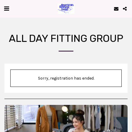
ALL DAY FITTING GROUP
Sorry, registration has ended.