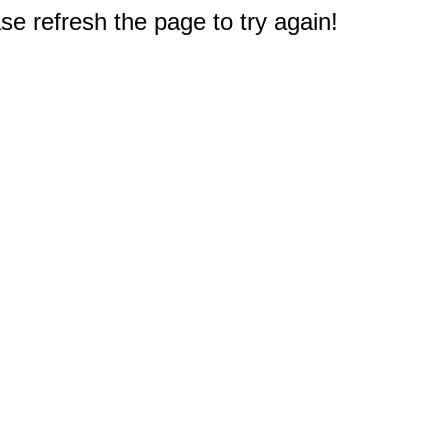
e refresh the page to try again!