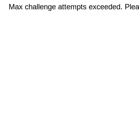
Max challenge attempts exceeded. Pleas