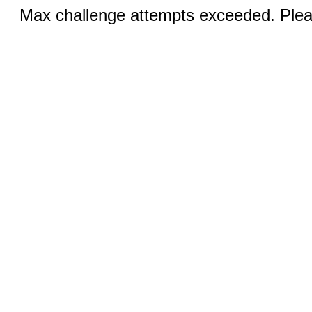
Max challenge attempts exceeded. Pleas