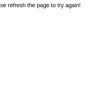
e refresh the page to try again!